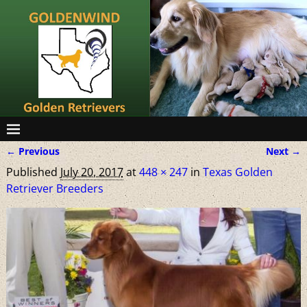
← Previous
Next →
Image navigation
Published
July 20, 2017
at
448 × 247
in
Texas Golden
Retriever Breeders