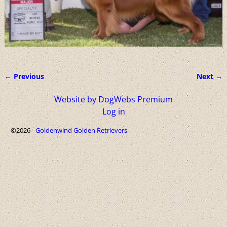
← Previous
Next →
Image navigation
Website by DogWebs Premium
Log in
©2026 -
Goldenwind Golden Retrievers