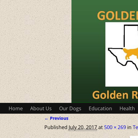
Home
About Us
Our Dogs
Education
Health
← Previous
Image navigation
Published
July 20, 2017
at
500 × 269
in
Te