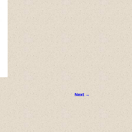
Next →