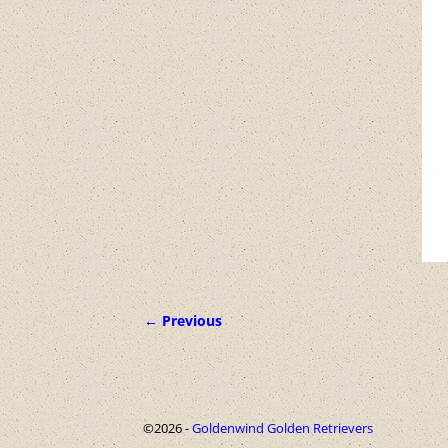
← Previous
Image navigation
©2026 -
Goldenwind Golden Retrievers