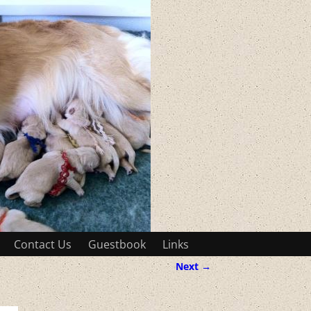
Contact Us
Guestbook
Links
Next →