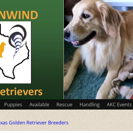
Puppies
Available
Rescue
Handling
AKC Events
xas Golden Retriever Breeders