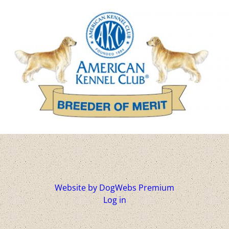
Website by DogWebs Premium
Log in