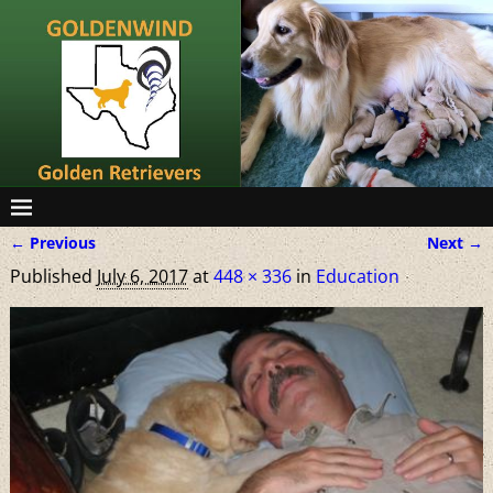
← Previous
Next →
Image navigation
Published
July 6, 2017
at
448 × 336
in
Education