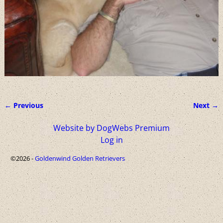
← Previous
Next →
Image navigation
Website by DogWebs Premium
Log in
©2026 -
Goldenwind Golden Retrievers