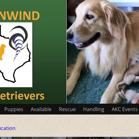
Puppies
Available
Rescue
Handling
AKC Events
cation