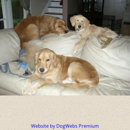
Website by DogWebs Premium