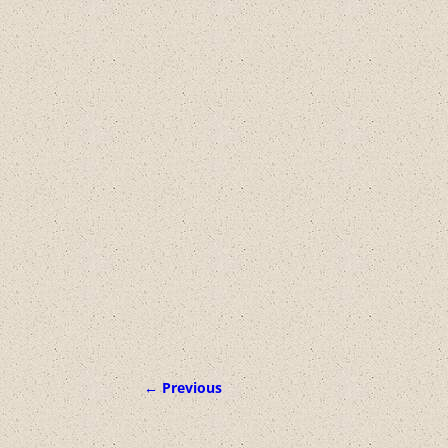
← Previous
Image navigation