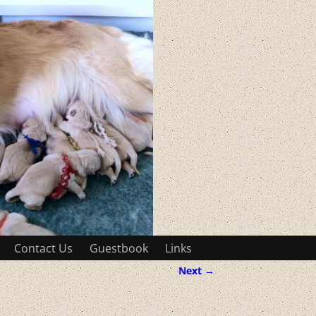
Contact Us
Guestbook
Links
Next →