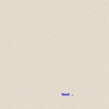
Next →