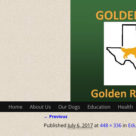
Home
About Us
Our Dogs
Education
Health
← Previous
Image navigation
Published
July 6, 2017
at
448 × 336
in
Edu