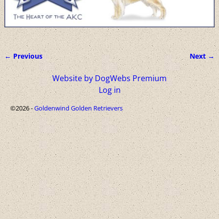
← Previous
Next →
Image navigation
Website by DogWebs Premium
Log in
©2026 -
Goldenwind Golden Retrievers