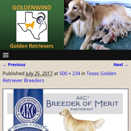
← Previous
Next →
Image navigation
Published
July 25, 2017
at
500 × 234
in
Texas Golden
Retriever Breeders