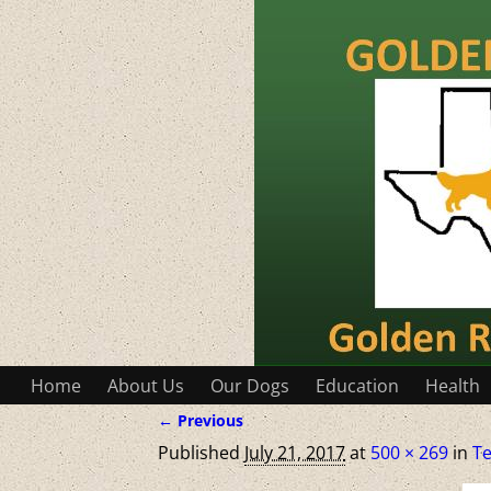
Home
About Us
Our Dogs
Education
Health
← Previous
Image navigation
Published
July 21, 2017
at
500 × 269
in
Te