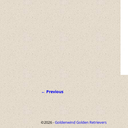
← Previous
Image navigation
©2026 -
Goldenwind Golden Retrievers