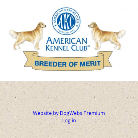
Website by DogWebs Premium
Log in