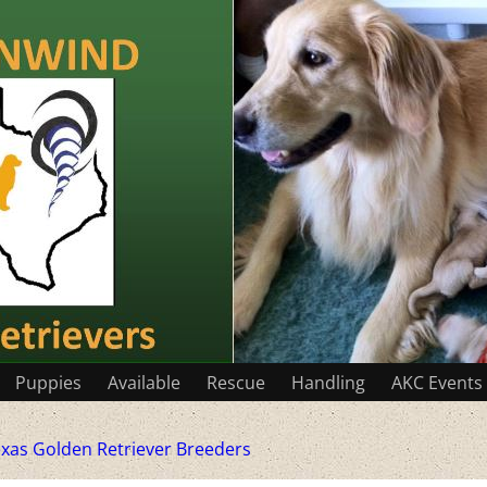
Puppies
Available
Rescue
Handling
AKC Events
xas Golden Retriever Breeders