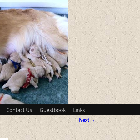
Contact Us
Guestbook
Links
Next →