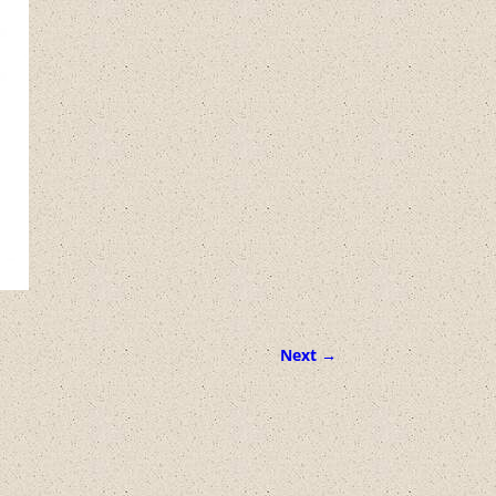
Next →