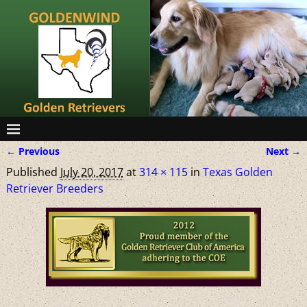
← Previous
Next →
Image navigation
Published
July 20, 2017
at
314 × 115
in
Texas Golden
Retriever Breeders