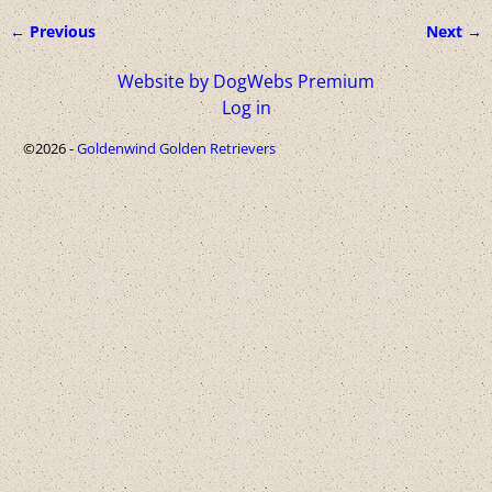
← Previous
Next →
Image navigation
Website by DogWebs Premium
Log in
©2026 -
Goldenwind Golden Retrievers