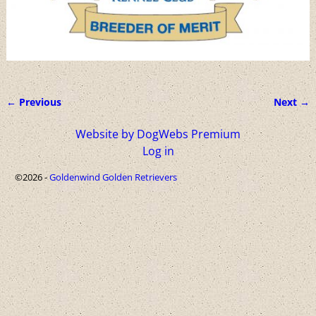
← Previous
Next →
Image navigation
Website by DogWebs Premium
Log in
©2026 -
Goldenwind Golden Retrievers