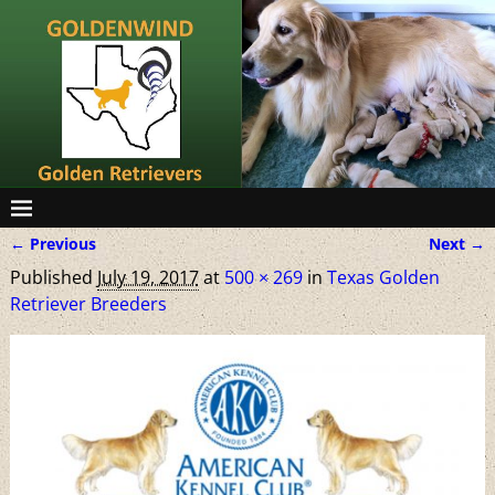
← Previous
Next →
Image navigation
Published
July 19, 2017
at
500 × 269
in
Texas Golden
Retriever Breeders