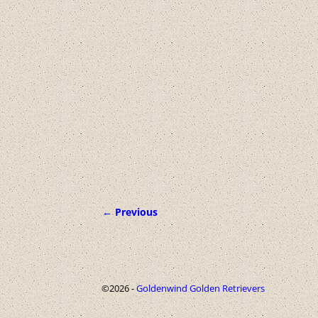
← Previous
Image navigation
©2026 -
Goldenwind Golden Retrievers