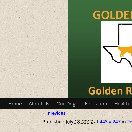
Home
About Us
Our Dogs
Education
Health
← Previous
Image navigation
Published
July 18, 2017
at
448 × 247
in
Te