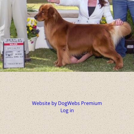
Website by DogWebs Premium
Log in