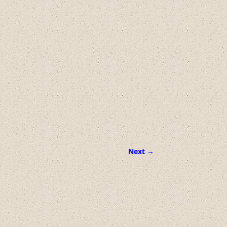
Next →