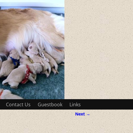
Contact Us
Guestbook
Links
Next →