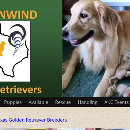
Puppies
Available
Rescue
Handling
AKC Events
xas Golden Retriever Breeders