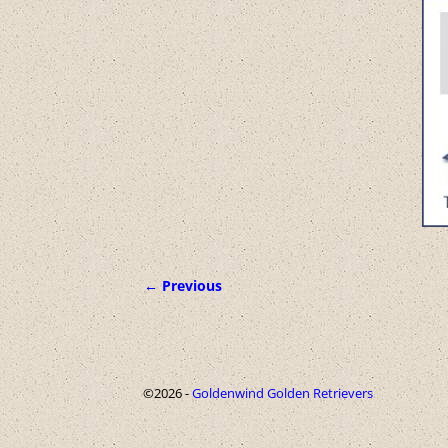
← Previous
Image navigation
©2026 -
Goldenwind Golden Retrievers