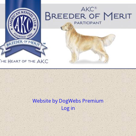
Website by DogWebs Premium
Log in