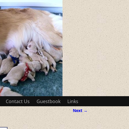
Contact Us
Guestbook
Links
Next →