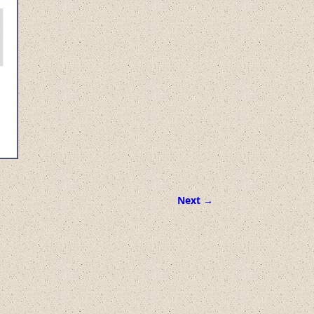
Next →