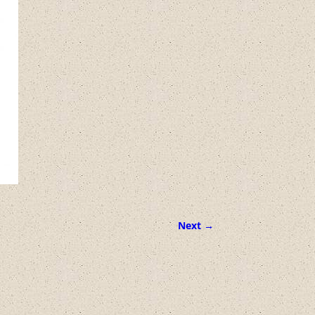
Next →