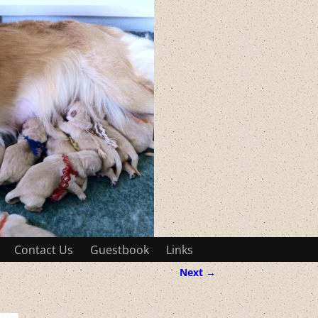
Contact Us
Guestbook
Links
Next →