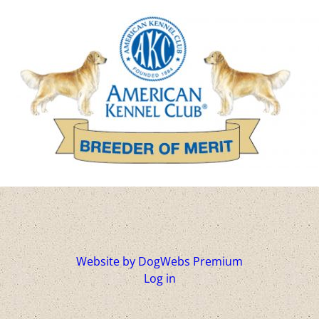
Website by DogWebs Premium
Log in