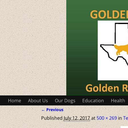
Home
About Us
Our Dogs
Education
Health
← Previous
Image navigation
Published
July 12, 2017
at
500 × 269
in
Te