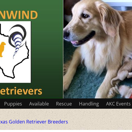
Puppies
Available
Rescue
Handling
AKC Events
xas Golden Retriever Breeders