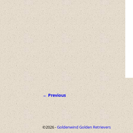
← Previous
Image navigation
©2026 -
Goldenwind Golden Retrievers