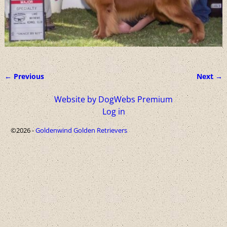
← Previous
Next →
Image navigation
Website by DogWebs Premium
Log in
©2026 -
Goldenwind Golden Retrievers