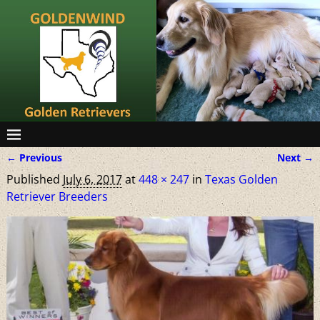
← Previous
Next →
Image navigation
Published
July 6, 2017
at
448 × 247
in
Texas Golden
Retriever Breeders