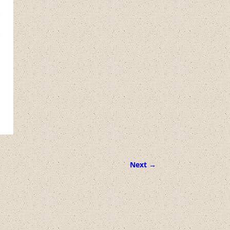
Next →