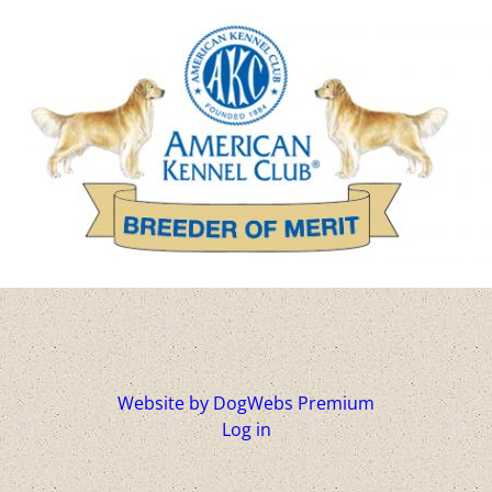
Website by DogWebs Premium
Log in