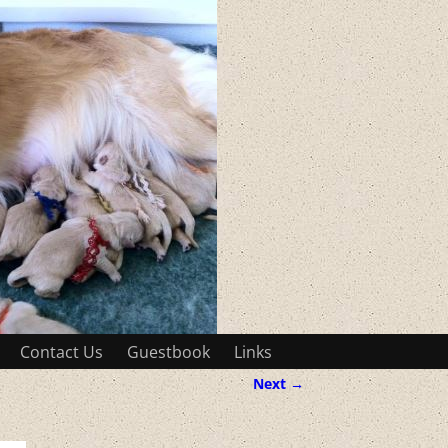
Contact Us
Guestbook
Links
Next →