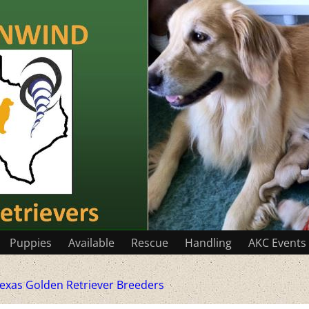
Puppies
Available
Rescue
Handling
AKC Events
exas Golden Retriever Breeders