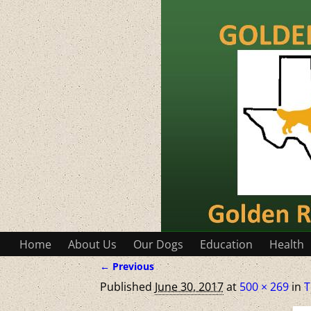
Home
About Us
Our Dogs
Education
Health
← Previous
Image navigation
Published
June 30, 2017
at
500 × 269
in
T