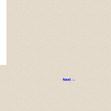
Next →