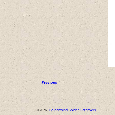
← Previous
Image navigation
©2026 -
Goldenwind Golden Retrievers