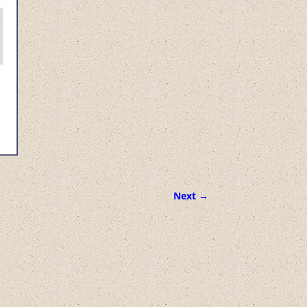
Next →