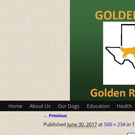
Home
About Us
Our Dogs
Education
Health
← Previous
Image navigation
Published
June 30, 2017
at
500 × 234
in
T