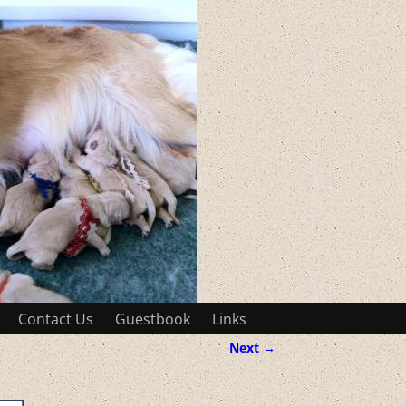
Contact Us
Guestbook
Links
Next →