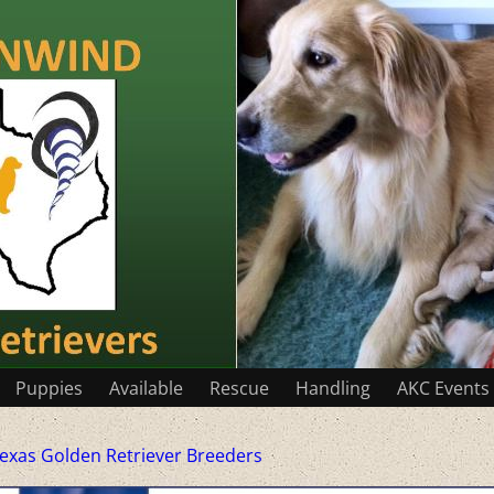
Puppies
Available
Rescue
Handling
AKC Events
exas Golden Retriever Breeders