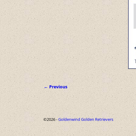
← Previous
Image navigation
©2026 -
Goldenwind Golden Retrievers