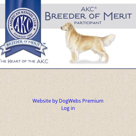
Website by DogWebs Premium
Log in