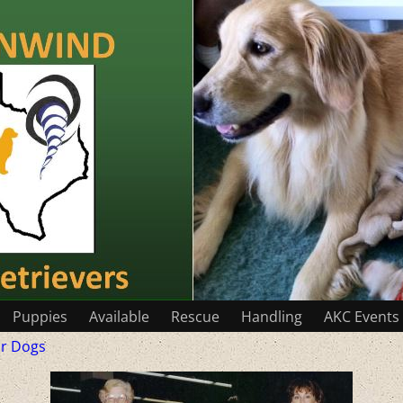
Puppies
Available
Rescue
Handling
AKC Events
r Dogs