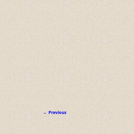
← Previous
Image navigation