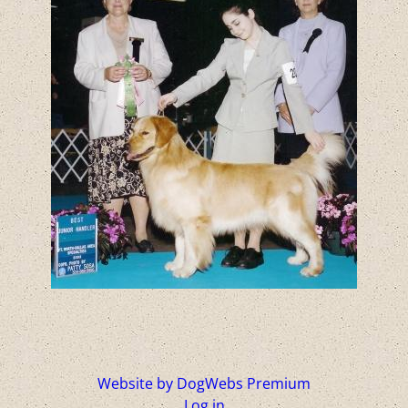
Website by DogWebs Premium
Log in