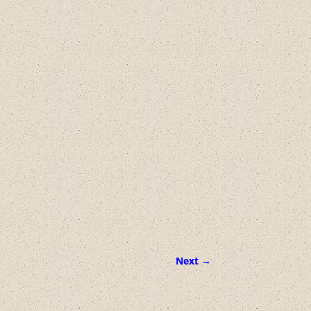
Next →