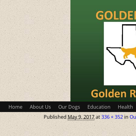
Home
About Us
Our Dogs
Education
Health
Published
May 9, 2017
at
336 × 352
in
Ou