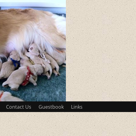
Contact Us
Guestbook
Links