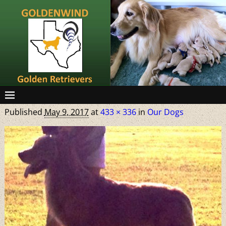
Published
May 9, 2017
at
433 × 336
in
Our Dogs