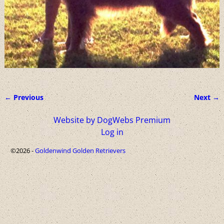
← Previous
Next →
Image navigation
Website by DogWebs Premium
Log in
©2026 -
Goldenwind Golden Retrievers