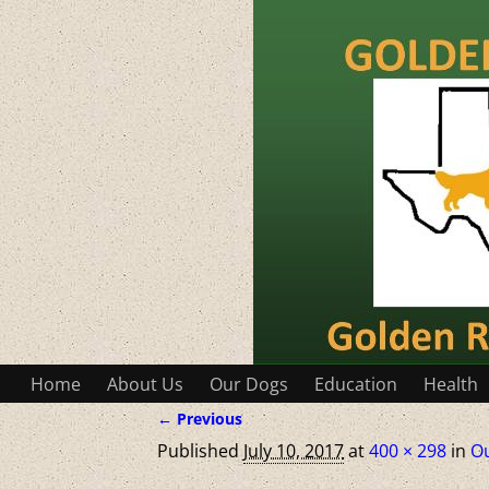
Home
About Us
Our Dogs
Education
Health
← Previous
Image navigation
Published
July 10, 2017
at
400 × 298
in
O