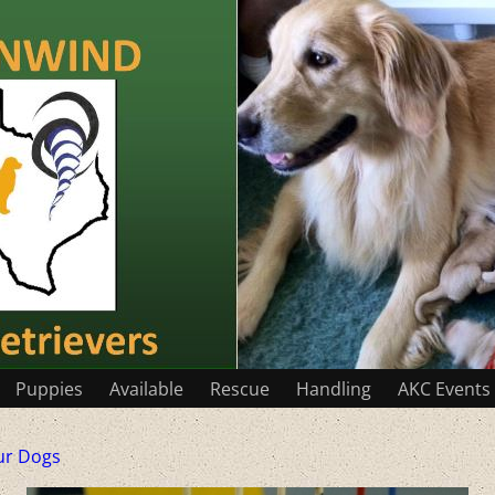
Puppies
Available
Rescue
Handling
AKC Events
ur Dogs