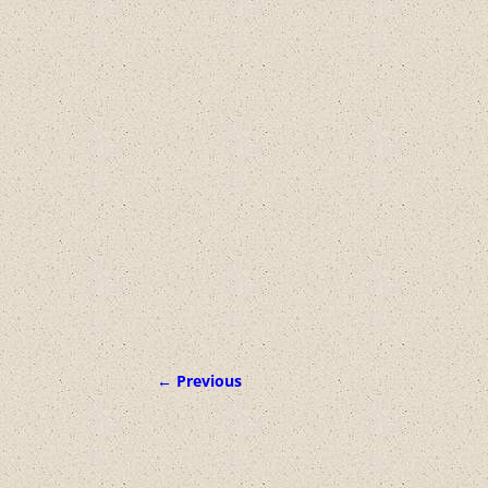
← Previous
Image navigation