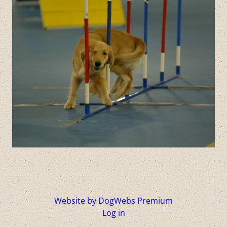
Website by DogWebs Premium
Log in