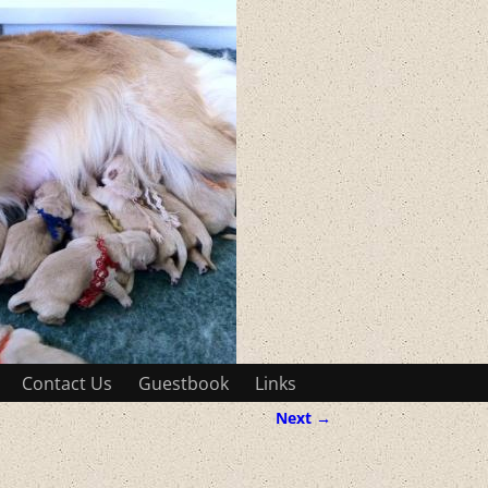
Contact Us
Guestbook
Links
Next →