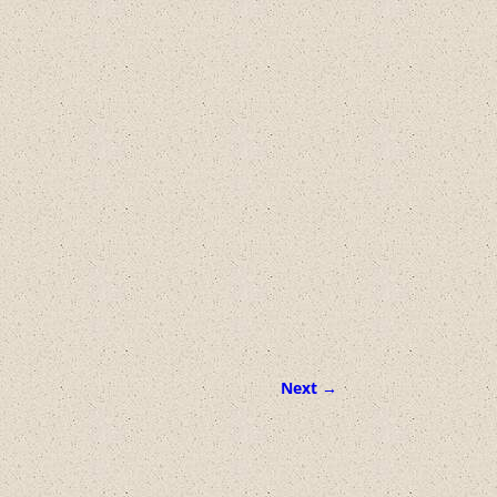
Next →