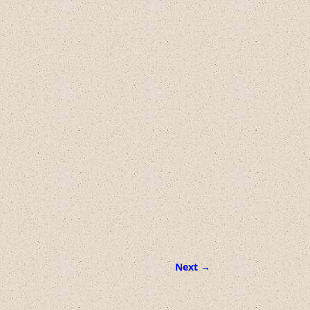
Next →