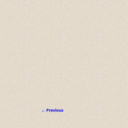
← Previous
Image navigation