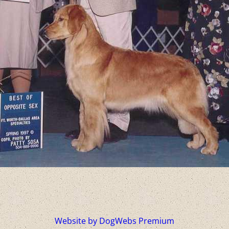
Website by DogWebs Premium