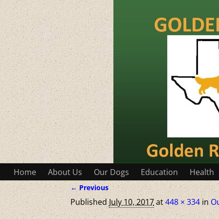
Home
About Us
Our Dogs
Education
Health
← Previous
Image navigation
Published
July 10, 2017
at
448 × 334
in
O