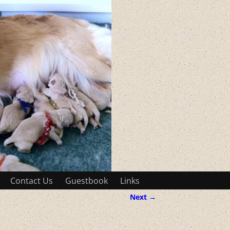
Contact Us
Guestbook
Links
Next →