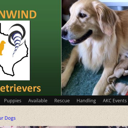
Puppies
Available
Rescue
Handling
AKC Events
ur Dogs