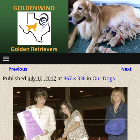
← Previous
Next →
Image navigation
Published
July 10, 2017
at
367 × 336
in
Our Dogs