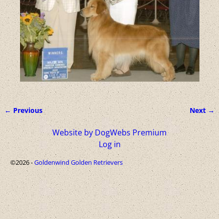
← Previous
Next →
Image navigation
Website by DogWebs Premium
Log in
©2026 -
Goldenwind Golden Retrievers