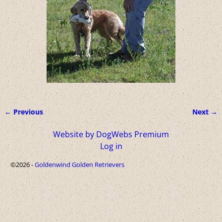
← Previous
Next →
Image navigation
Website by DogWebs Premium
Log in
©2026 -
Goldenwind Golden Retrievers