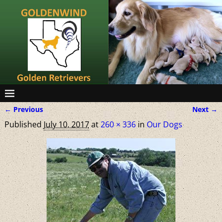
← Previous
Next →
Image navigation
Published
July 10, 2017
at
260 × 336
in
Our Dogs