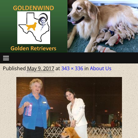
Published
May 9, 2017
at
343 × 336
in
About Us