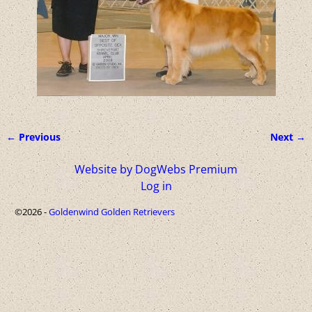
← Previous
Next →
Image navigation
Website by DogWebs Premium
Log in
©2026 -
Goldenwind Golden Retrievers