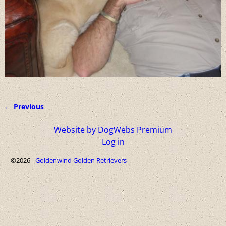
← Previous
Image navigation
Website by DogWebs Premium
Log in
©2026 -
Goldenwind Golden Retrievers