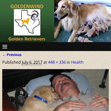
← Previous
Image navigation
Published
July 6, 2017
at
448 × 336
in
Health