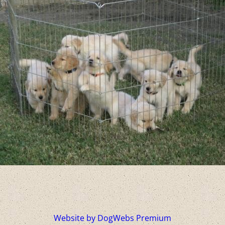
Website by DogWebs Premium