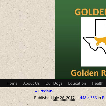
Home
About Us
Our Dogs
Education
Health
← Previous
Image navigation
Published
July 26, 2017
at
448 × 336
in
P