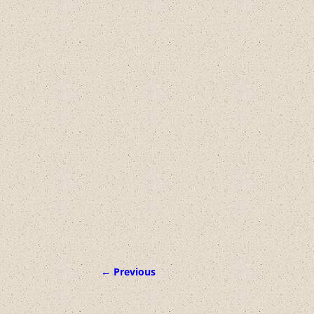
← Previous
Image navigation