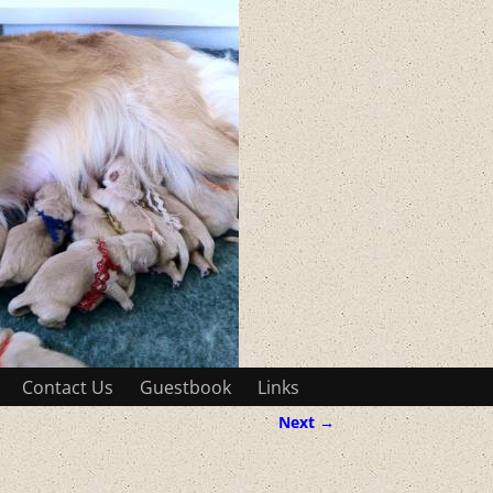
Contact Us
Guestbook
Links
Next →