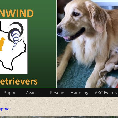
Puppies
Available
Rescue
Handling
AKC Events
uppies