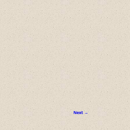
Next →