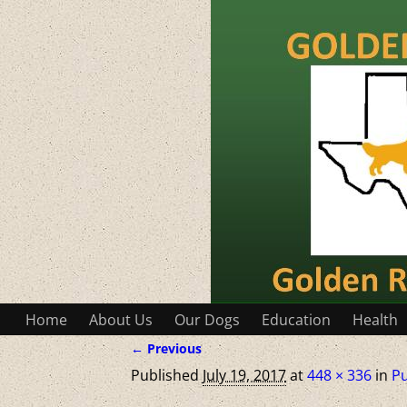
Home
About Us
Our Dogs
Education
Health
← Previous
Image navigation
Published
July 19, 2017
at
448 × 336
in
P