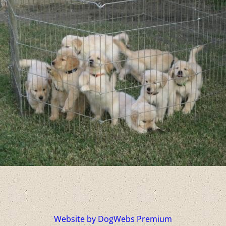
Website by DogWebs Premium