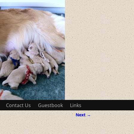
Contact Us
Guestbook
Links
Next →