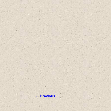
← Previous
Image navigation