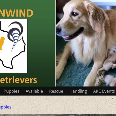
Puppies
Available
Rescue
Handling
AKC Events
uppies