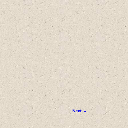
Next →