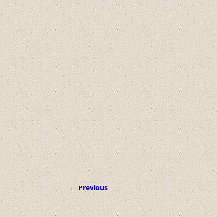
← Previous
Image navigation