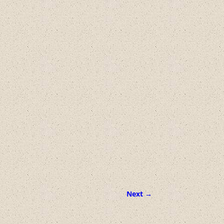
Next →