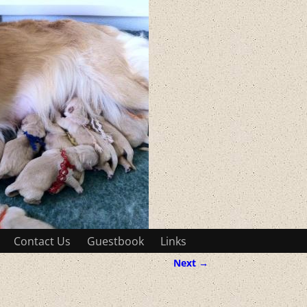
Contact Us
Guestbook
Links
Next →