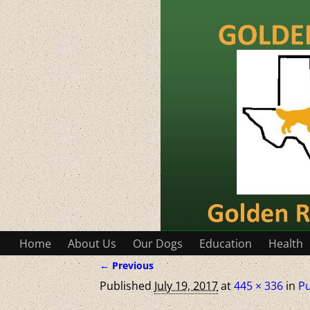
Home
About Us
Our Dogs
Education
Health
← Previous
Image navigation
Published
July 19, 2017
at
445 × 336
in
P