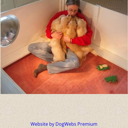
Website by DogWebs Premium