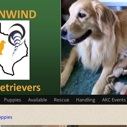
Puppies
Available
Rescue
Handling
AKC Events
uppies