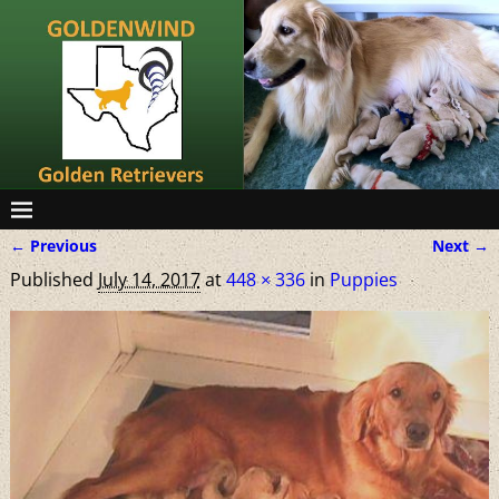
← Previous
Next →
Image navigation
Published
July 14, 2017
at
448 × 336
in
Puppies