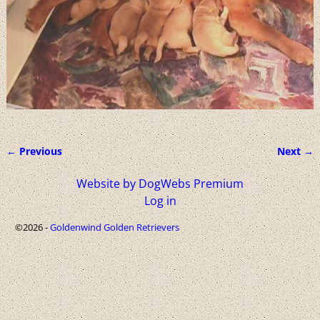
← Previous
Next →
Image navigation
Website by DogWebs Premium
Log in
©2026 -
Goldenwind Golden Retrievers