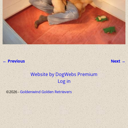
← Previous
Next →
Image navigation
Website by DogWebs Premium
Log in
©2026 -
Goldenwind Golden Retrievers