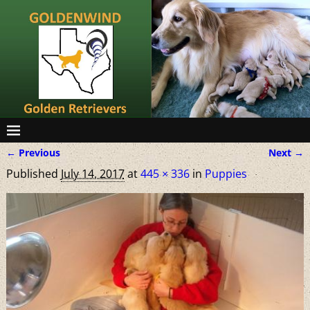
← Previous
Next →
Image navigation
Published
July 14, 2017
at
445 × 336
in
Puppies