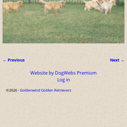
← Previous
Next →
Image navigation
Website by DogWebs Premium
Log in
©2026 -
Goldenwind Golden Retrievers