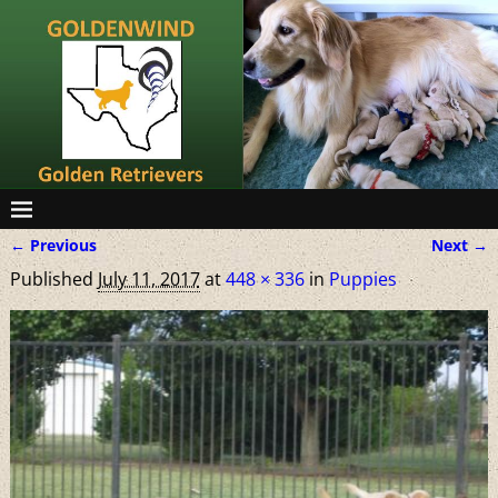
← Previous
Next →
Image navigation
Published
July 11, 2017
at
448 × 336
in
Puppies