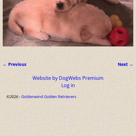
← Previous
Next →
Image navigation
Website by DogWebs Premium
Log in
©2026 -
Goldenwind Golden Retrievers