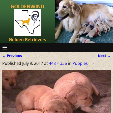
← Previous
Next →
Image navigation
Published
July 9, 2017
at
448 × 336
in
Puppies