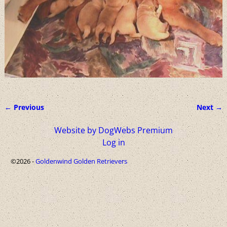
← Previous
Next →
Image navigation
Website by DogWebs Premium
Log in
©2026 -
Goldenwind Golden Retrievers