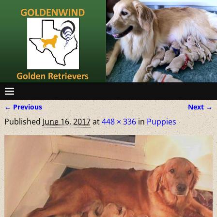
← Previous
Next →
Image navigation
Published
June 16, 2017
at
448 × 336
in
Puppies