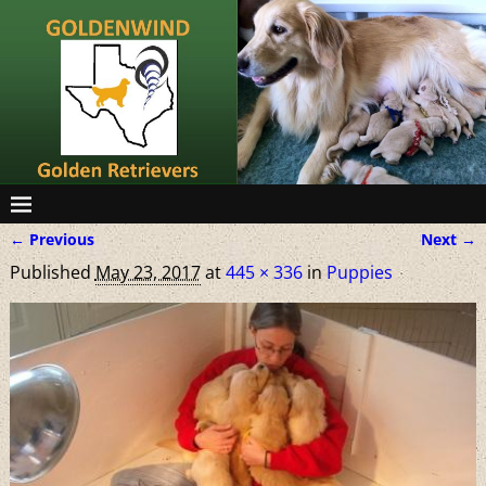
← Previous
Next →
Image navigation
Published
May 23, 2017
at
445 × 336
in
Puppies