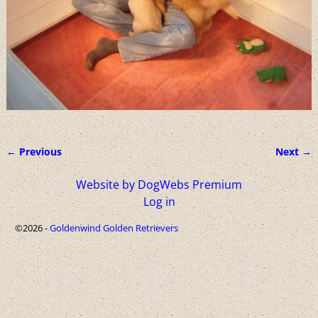
← Previous
Next →
Image navigation
Website by DogWebs Premium
Log in
©2026 -
Goldenwind Golden Retrievers