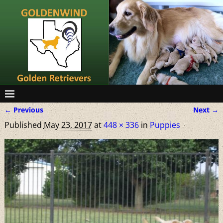
← Previous
Next →
Image navigation
Published
May 23, 2017
at
448 × 336
in
Puppies