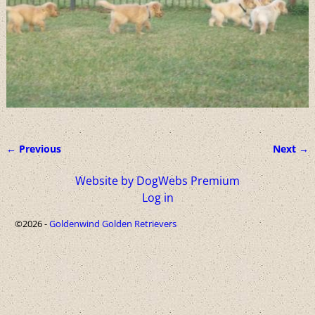
← Previous
Next →
Image navigation
Website by DogWebs Premium
Log in
©2026 -
Goldenwind Golden Retrievers