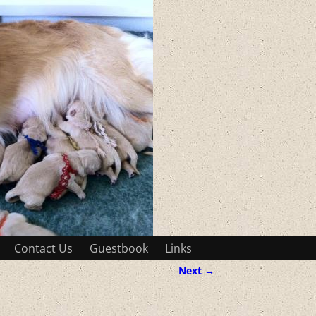
Contact Us
Guestbook
Links
Next →