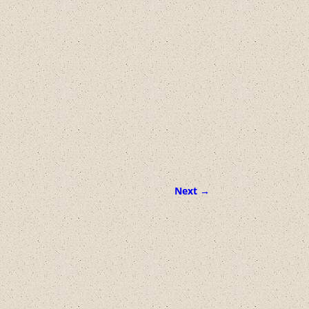
Next →