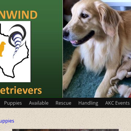
Puppies
Available
Rescue
Handling
AKC Events
uppies