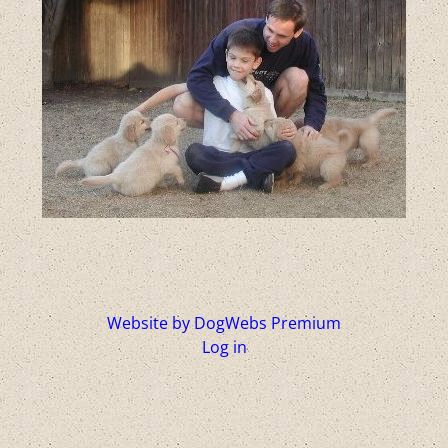
Website by DogWebs Premium
Log in