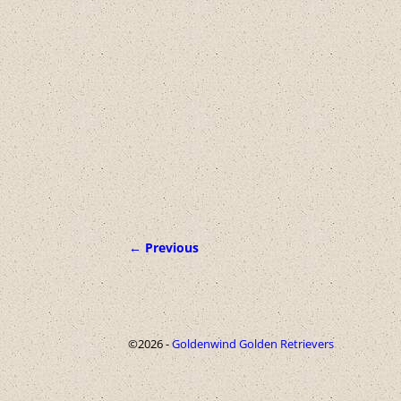
← Previous
Image navigation
©2026 -
Goldenwind Golden Retrievers