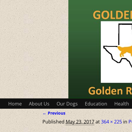
Home
About Us
Our Dogs
Education
Health
← Previous
Image navigation
Published
May 23, 2017
at
364 × 225
in
P