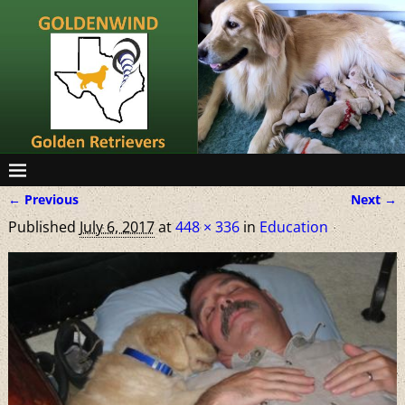
← Previous
Next →
Image navigation
Published
July 6, 2017
at
448 × 336
in
Education