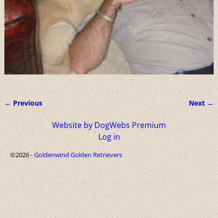
← Previous
Next →
Image navigation
Website by DogWebs Premium
Log in
©2026 -
Goldenwind Golden Retrievers