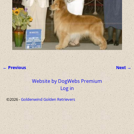
← Previous
Next →
Image navigation
Website by DogWebs Premium
Log in
©2026 -
Goldenwind Golden Retrievers