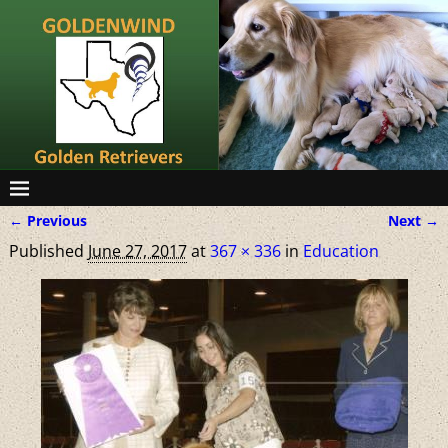
← Previous
Next →
Image navigation
Published
June 27, 2017
at
367 × 336
in
Education