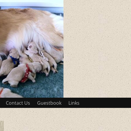
Contact Us
Guestbook
Links