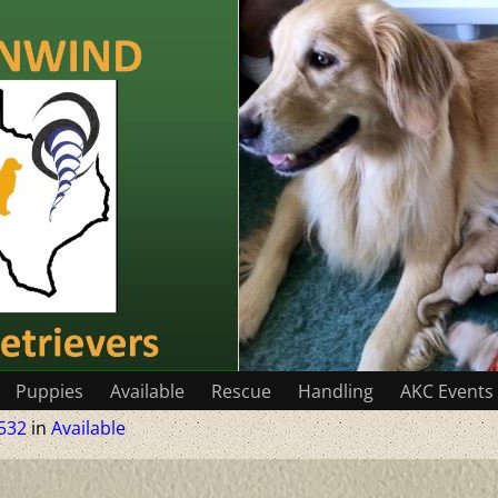
Puppies
Available
Rescue
Handling
AKC Events
532
in
Available