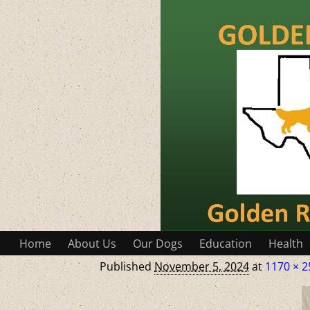
Home
About Us
Our Dogs
Education
Health
Published
November 5, 2024
at
1170 × 2