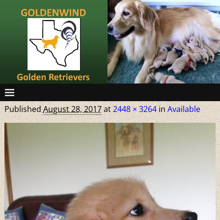
Published
August 28, 2017
at
2448 × 3264
in
Available