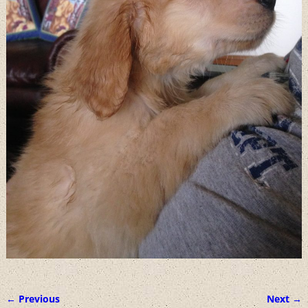
← Previous
Next →