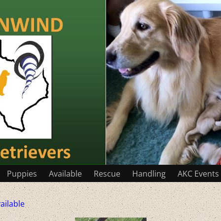
Puppies
Available
Rescue
Handling
AKC Events
ailable