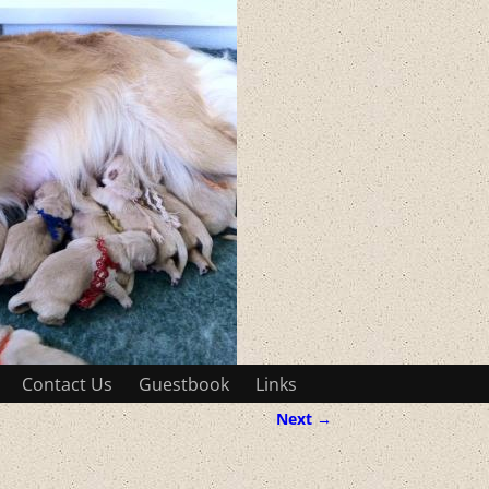
Contact Us
Guestbook
Links
Next →