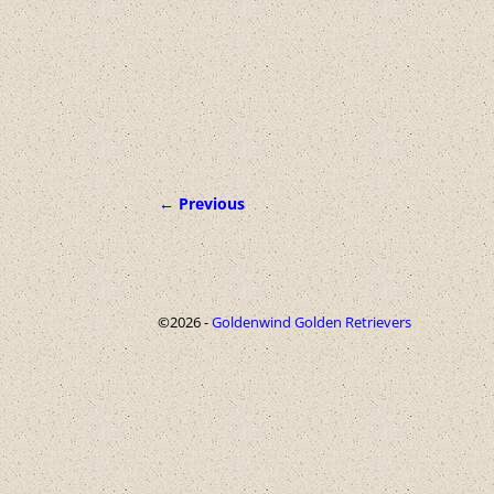
← Previous
Image navigation
©2026 -
Goldenwind Golden Retrievers