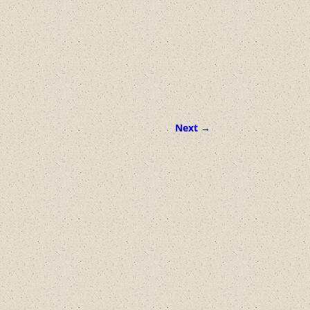
Next →