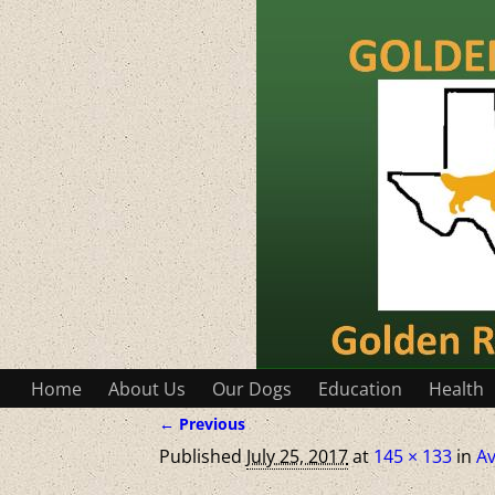
Home
About Us
Our Dogs
Education
Health
← Previous
Image navigation
Published
July 25, 2017
at
145 × 133
in
Av