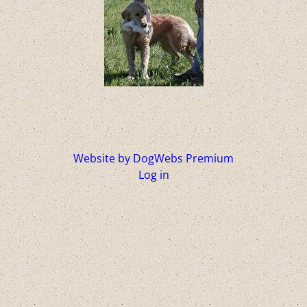
Website by DogWebs Premium
Log in