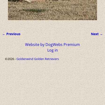
← Previous
Next →
Image navigation
Website by DogWebs Premium
Log in
©2026 -
Goldenwind Golden Retrievers