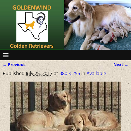
← Previous
Next →
Image navigation
Published
July 25, 2017
at
380 × 255
in
Available