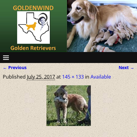
← Previous
Next →
Image navigation
Published
July 25, 2017
at
145 × 133
in
Available