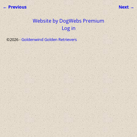
← Previous
Next →
Image navigation
Website by DogWebs Premium
Log in
©2026 -
Goldenwind Golden Retrievers