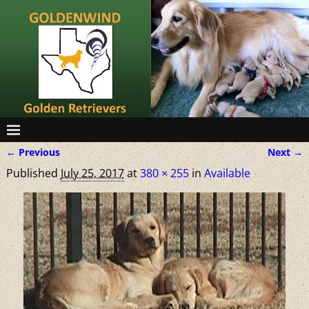
← Previous
Next →
Image navigation
Published
July 25, 2017
at
380 × 255
in
Available