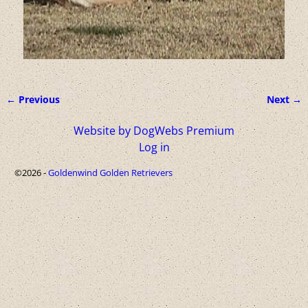
← Previous
Next →
Image navigation
Website by DogWebs Premium
Log in
©2026 -
Goldenwind Golden Retrievers