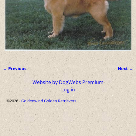
← Previous
Next →
Image navigation
Website by DogWebs Premium
Log in
©2026 -
Goldenwind Golden Retrievers