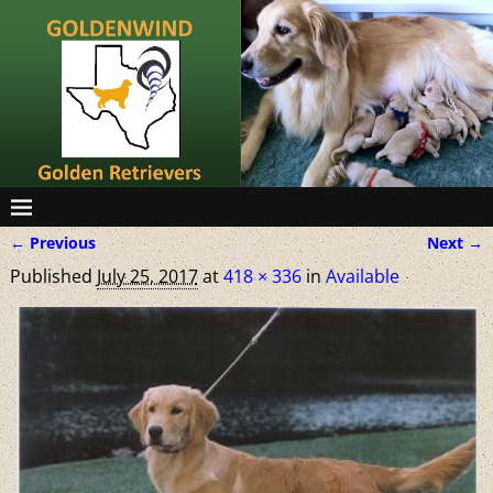
← Previous
Next →
Image navigation
Published
July 25, 2017
at
418 × 336
in
Available